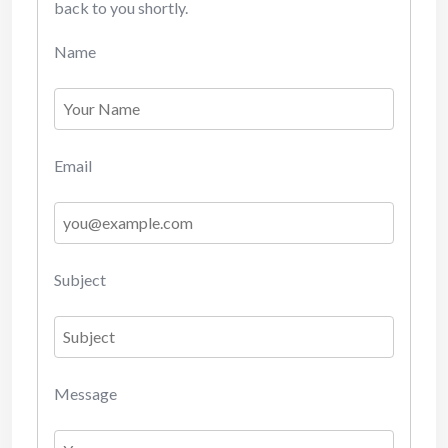
back to you shortly.
Name
Email
Subject
Message