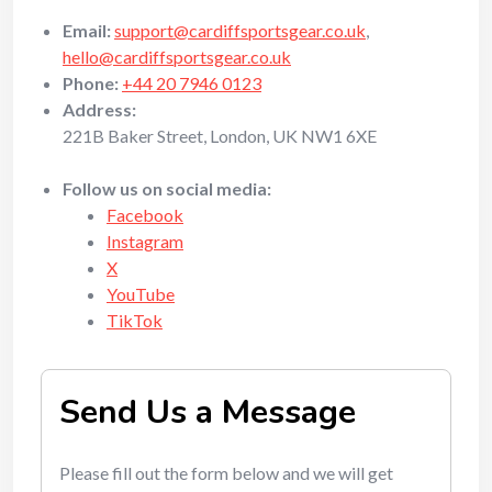
Email:
support@cardiffsportsgear.co.uk
,
hello@cardiffsportsgear.co.uk
Phone:
+44 20 7946 0123
Address:
221B Baker Street, London, UK NW1 6XE
Follow us on social media:
Facebook
Instagram
X
YouTube
TikTok
Send Us a Message
Please fill out the form below and we will get