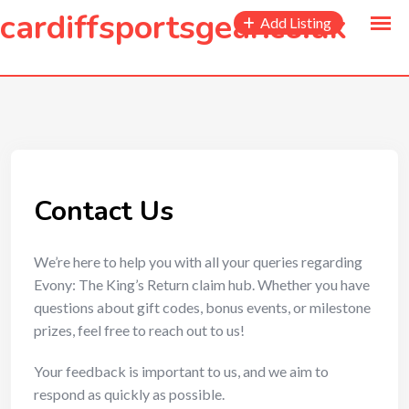
to
cardiffsportsgear.co.uk
Add Listing
content
Contact Us
We’re here to help you with all your queries regarding
Evony: The King’s Return claim hub. Whether you have
questions about gift codes, bonus events, or milestone
prizes, feel free to reach out to us!
Your feedback is important to us, and we aim to
respond as quickly as possible.