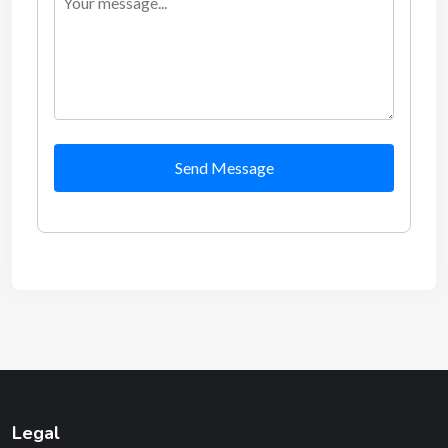
Send Message
Legal