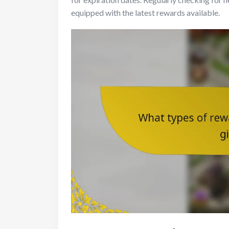
equipped with the latest rewards available.