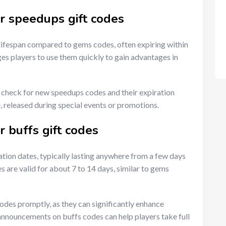
or speedups gift codes
 lifespan compared to gems codes, often expiring within
es players to use them quickly to gain advantages in
y check for new speedups codes and their expiration
 released during special events or promotions.
r buffs gift codes
ration dates, typically lasting anywhere from a few days
are valid for about 7 to 14 days, similar to gems
codes promptly, as they can significantly enhance
announcements on buffs codes can help players take full