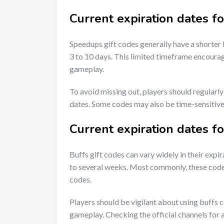
Current expiration dates f
Speedups gift codes generally have a shorter
3 to 10 days. This limited timeframe encourag
gameplay.
To avoid missing out, players should regularl
dates. Some codes may also be time-sensitive,
Current expiration dates fo
Buffs gift codes can vary widely in their expi
to several weeks. Most commonly, these codes 
codes.
Players should be vigilant about using buffs 
gameplay. Checking the official channels for 