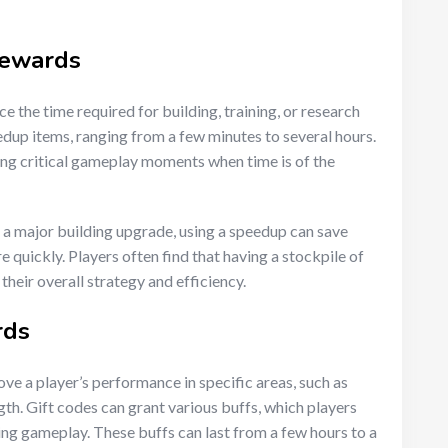
rewards
e the time required for building, training, or research
edup items, ranging from a few minutes to several hours.
ing critical gameplay moments when time is of the
g a major building upgrade, using a speedup can save
 quickly. Players often find that having a stockpile of
their overall strategy and efficiency.
rds
e a player’s performance in specific areas, such as
th. Gift codes can grant various buffs, which players
ing gameplay. These buffs can last from a few hours to a