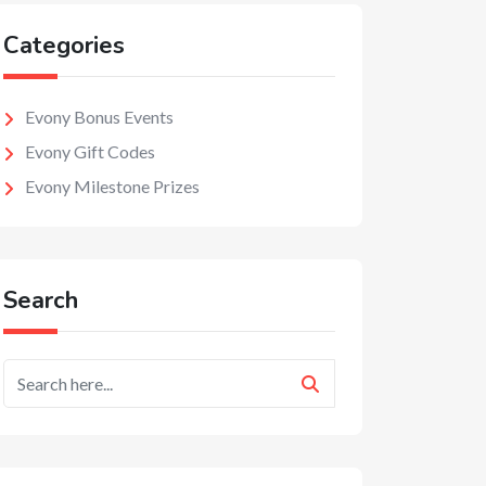
Categories
Evony Bonus Events
Evony Gift Codes
Evony Milestone Prizes
Search