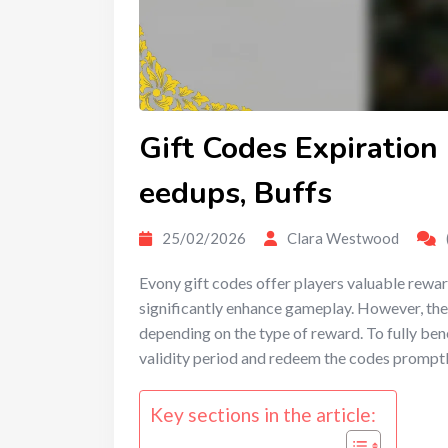
Gift Codes Expiration
eedups, Buffs
25/02/2026
Clara Westwood
Evony gift codes offer players valuable rewa
significantly enhance gameplay. However, the
depending on the type of reward. To fully bene
validity period and redeem the codes promptl
Key sections in the article: