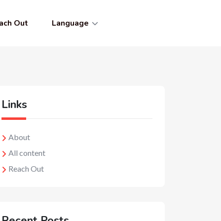
ach Out
Language
Links
About
All content
Reach Out
Recent Posts