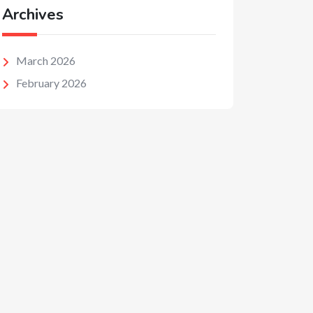
Archives
March 2026
February 2026