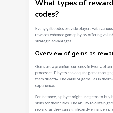
What types of rewards
codes?
Evony gift codes provide players with various
rewards enhance gameplay by offering valuab
strategic advantages.
Overview of gems as rewa
Gems are a premium currency in Evony, often 
processes. Players can acquire gems through 
them directly. The value of gems lies in their v
experience.
For instance, a player might use gems to buy bu
skins for their cities. The ability to obtain 
reward, as they can significantly enhance a pl