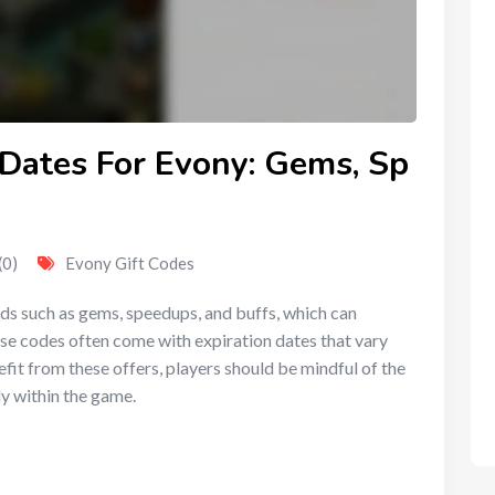
 Dates For Evony: Gems, Sp
(0)
Evony Gift Codes
rds such as gems, speedups, and buffs, which can
se codes often come with expiration dates that vary
fit from these offers, players should be mindful of the
y within the game.