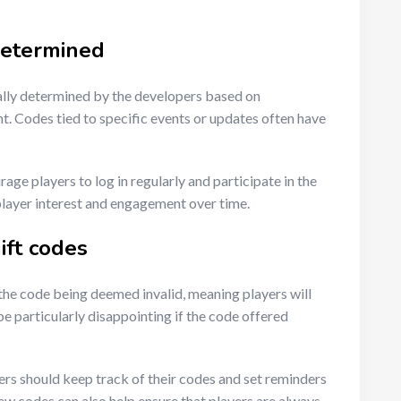
determined
ally determined by the developers based on
. Codes tied to specific events or updates often have
ge players to log in regularly and participate in the
player interest and engagement over time.
ift codes
 the code being deemed invalid, meaning players will
e particularly disappointing if the code offered
ers should keep track of their codes and set reminders
new codes can also help ensure that players are always