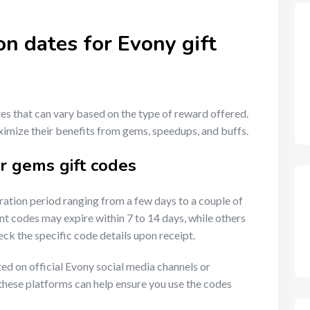
on dates for Evony gift
tes that can vary based on the type of reward offered.
ximize their benefits from gems, speedups, and buffs.
or gems gift codes
ration period ranging from a few days to a couple of
t codes may expire within 7 to 14 days, while others
heck the specific code details upon receipt.
sted on official Evony social media channels or
hese platforms can help ensure you use the codes