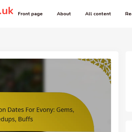
.uk
Front page
About
All content
Re