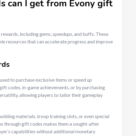
 can I get from Evony gift
 rewards, including gems, speedups, and buffs. These
le resources that can accelerate progress and improve
rds
used to purchase exclusive items or speed up
gift codes, in-game achievements, or by purchasing
ersatility, allowing players to tailor their gameplay
ilding materials, troop training slots, or even special
gems through gift codes makes them a sought-after
ayer’s capabilities without additional monetary