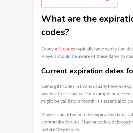
What are the expirati
codes?
Evony
gift codes
typically have expiration da
Players should be aware of these dates to ma
Current expiration dates f
Gems gift codes in Evony usually have an expi
weeks after issuance. For example, some recen
might be valid for a month. It’s essential to c
Players can often find the expiration dates li
community forums. Staying updated through t
before they expire.