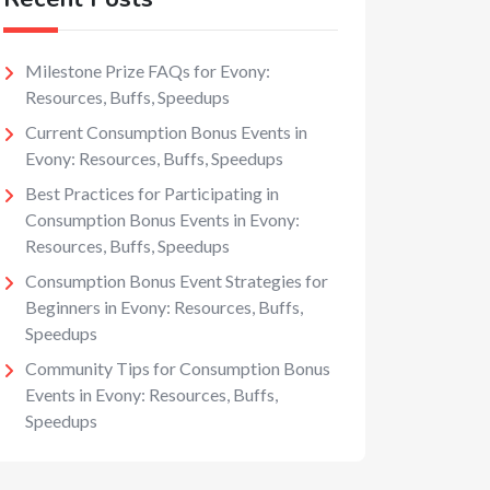
Milestone Prize FAQs for Evony:
Resources, Buffs, Speedups
Current Consumption Bonus Events in
Evony: Resources, Buffs, Speedups
Best Practices for Participating in
Consumption Bonus Events in Evony:
Resources, Buffs, Speedups
Consumption Bonus Event Strategies for
Beginners in Evony: Resources, Buffs,
Speedups
Community Tips for Consumption Bonus
Events in Evony: Resources, Buffs,
Speedups