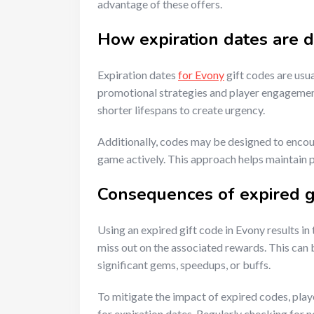
advantage of these offers.
How expiration dates are 
Expiration dates
for Evony
gift codes are usu
promotional strategies and player engagement
shorter lifespans to create urgency.
Additionally, codes may be designed to encoura
game actively. This approach helps maintain 
Consequences of expired g
Using an expired gift code in Evony results in
miss out on the associated rewards. This can b
significant gems, speedups, or buffs.
To mitigate the impact of expired codes, play
for expiration dates. Regularly checking for 