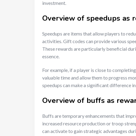
investment.
Overview of speedups as 
Speedups are items that allow players to reduc
activities. Gift codes can provide various spe
These rewards are particularly beneficial dur
essence.
For example, if a player is close to completin
valuable time and allow them to progress more
speedups can make a significant difference in 
Overview of buffs as rewa
Buffs are temporary enhancements that improv
increased resource production or troop streng
can activate to gain strategic advantages dur