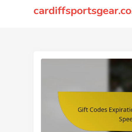
to
cardiffsportsgear.co
content