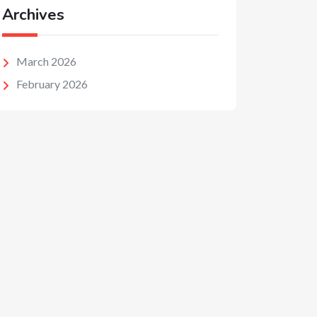
Archives
March 2026
February 2026