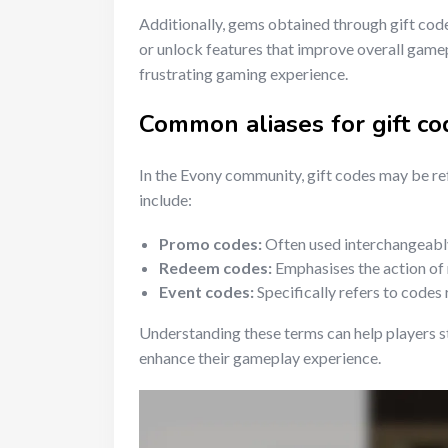
Additionally, gems obtained through gift cod
or unlock features that improve overall gamep
frustrating gaming experience.
Common aliases for gift co
In the Evony community, gift codes may be r
include:
Promo codes:
Often used interchangeably 
Redeem codes:
Emphasises the action of
Event codes:
Specifically refers to codes 
Understanding these terms can help players s
enhance their gameplay experience.