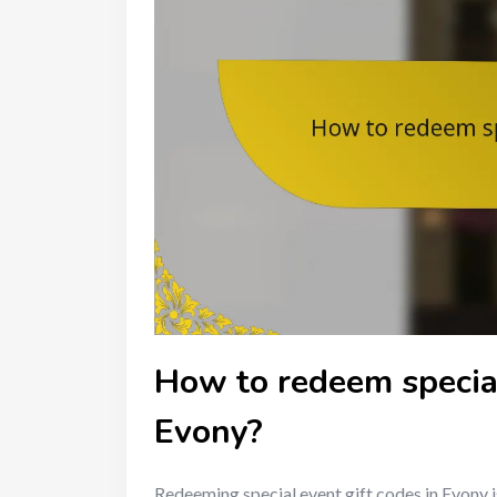
How to redeem special
Evony?
Redeeming special event gift codes in Evony i