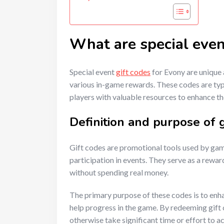
What are special even
Special event
gift codes
for Evony are unique 
various in-game rewards. These codes are typ
players with valuable resources to enhance t
Definition and purpose of g
Gift codes are promotional tools used by ga
participation in events. They serve as a rewa
without spending real money.
The primary purpose of these codes is to enh
help progress in the game. By redeeming gift 
otherwise take significant time or effort to ac