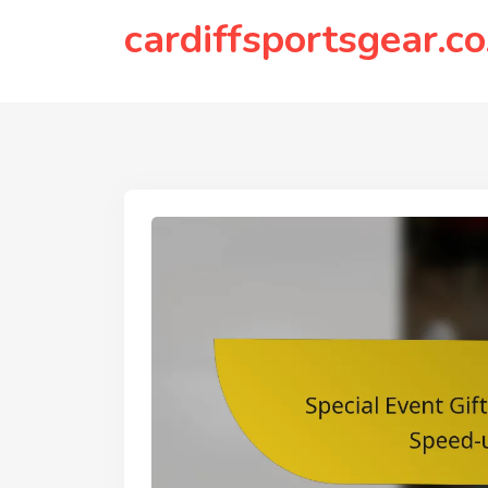
to
cardiffsportsgear.co
content