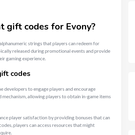
t gift codes for Evony?
alphanumeric strings that players can redeem for
ically released during promotional events and provide
heir gaming experience.
ift codes
me developers to engage players and encourage
rd mechanism, allowing players to obtain in-game items
ance player satisfaction by providing bonuses that can
codes, players can access resources that might
quire.