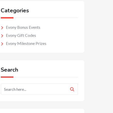
Categories
Evony Bonus Events
Evony Gift Codes
Evony Milestone Prizes
Search