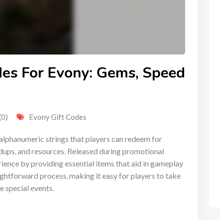
des For Evony: Gems, Speed
(0)
Evony Gift Codes
 alphanumeric strings that players can redeem for
dups, and resources. Released during promotional
ience by providing essential items that aid in gameplay
ghtforward process, making it easy for players to take
e special events.