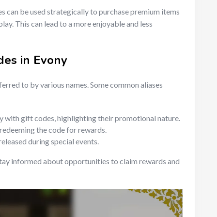
es can be used strategically to purchase premium items
lay. This can lead to a more enjoyable and less
des in Evony
eferred to by various names. Some common aliases
with gift codes, highlighting their promotional nature.
 redeeming the code for rewards.
released during special events.
tay informed about opportunities to claim rewards and