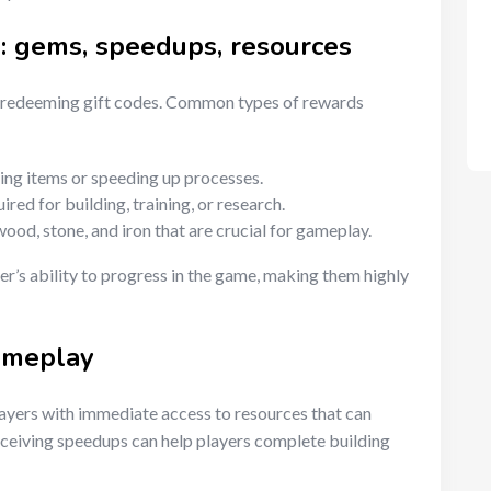
e: gems, speedups, resources
n redeeming gift codes. Common types of rewards
ing items or speeding up processes.
red for building, training, or research.
wood, stone, and iron that are crucial for gameplay.
er’s ability to progress in the game, making them highly
ameplay
ayers with immediate access to resources that can
eceiving speedups can help players complete building