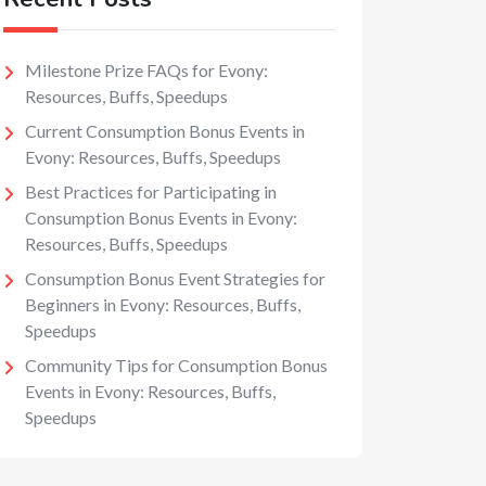
Milestone Prize FAQs for Evony:
Resources, Buffs, Speedups
Current Consumption Bonus Events in
Evony: Resources, Buffs, Speedups
Best Practices for Participating in
Consumption Bonus Events in Evony:
Resources, Buffs, Speedups
Consumption Bonus Event Strategies for
Beginners in Evony: Resources, Buffs,
Speedups
Community Tips for Consumption Bonus
Events in Evony: Resources, Buffs,
Speedups