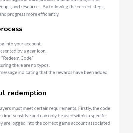
dups, and resources. By following the correct steps,
and progress more efficiently.
process
g into your account.
resented by a gear icon.
or “Redeem Code.”
suring there are no typos.
 message indicating that the rewards have been added
ul redemption
layers must meet certain requirements. Firstly, the code
 time-sensitive and can only be used within a specific
hey are logged into the correct game account associated