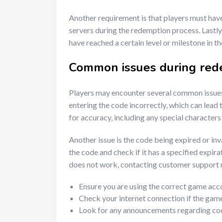
Another requirement is that players must have
servers during the redemption process. Lastl
have reached a certain level or milestone in t
Common issues during red
Players may encounter several common issues
entering the code incorrectly, which can lead
for accuracy, including any special characters 
Another issue is the code being expired or inva
the code and check if it has a specified expirat
does not work, contacting customer support m
Ensure you are using the correct game acc
Check your internet connection if the game
Look for any announcements regarding code 