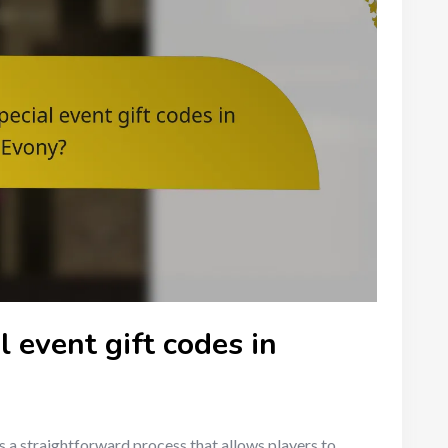
 event gift codes in
s a straightforward process that allows players to