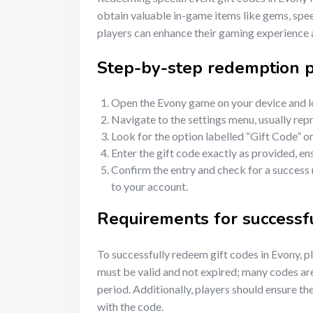
obtain valuable in-game items like gems, spee
players can enhance their gaming experience 
Step-by-step redemption 
Open the Evony game on your device and lo
Navigate to the settings menu, usually rep
Look for the option labelled “Gift Code” 
Enter the gift code exactly as provided, en
Confirm the entry and check for a success
to your account.
Requirements for successf
To successfully redeem gift codes in Evony, p
must be valid and not expired; many codes are
period. Additionally, players should ensure t
with the code.