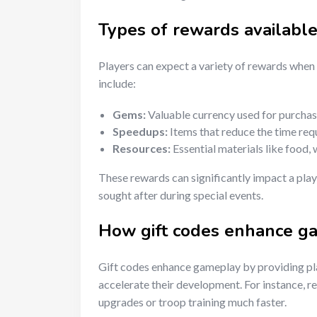
Types of rewards availabl
Players can expect a variety of rewards whe
include:
Gems:
Valuable currency used for purchas
Speedups:
Items that reduce the time requi
Resources:
Essential materials like food, 
These rewards can significantly impact a play
sought after during special events.
How gift codes enhance g
Gift codes enhance gameplay by providing pl
accelerate their development. For instance, r
upgrades or troop training much faster.