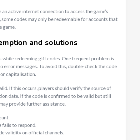
 an active internet connection to access the game’s
y, some codes may only be redeemable for accounts that
he game.
emption and solutions
 while redeeming gift codes. One frequent problem is
 to error messages. To avoid this, double-check the code
or capitalisation.
lid. If this occurs, players should verify the source of
ion date. If the code is confirmed to be valid but still
ay provide further assistance.
ount.
 fails to respond.
validity on official channels.