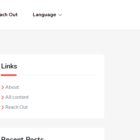
ach Out
Language
Links
About
All content
Reach Out
Recent Posts