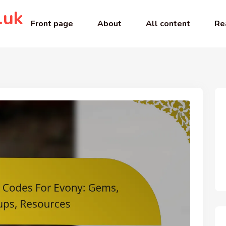
.uk
Front page
About
All content
Re