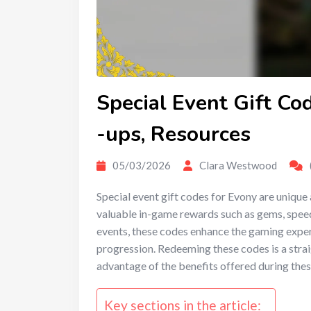
Special Event Gift Co
-ups, Resources
05/03/2026
Clara Westwood
Special event gift codes for Evony are unique
valuable in-game rewards such as gems, spee
events, these codes enhance the gaming exper
progression. Redeeming these codes is a strai
advantage of the benefits offered during thes
Key sections in the article: