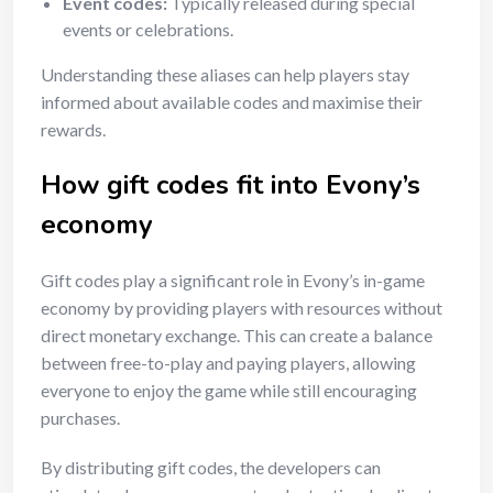
Event codes:
Typically released during special
events or celebrations.
Understanding these aliases can help players stay
informed about available codes and maximise their
rewards.
How gift codes fit into Evony’s
economy
Gift codes play a significant role in Evony’s in-game
economy by providing players with resources without
direct monetary exchange. This can create a balance
between free-to-play and paying players, allowing
everyone to enjoy the game while still encouraging
purchases.
By distributing gift codes, the developers can