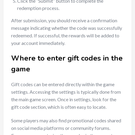
Click the “Submit” button to complete the
redemption process.
After submission, you should receive a confirmation
message indicating whether the code was successfully
redeemed. If successful, the rewards will be added to
your account immediately.
Where to enter gift codes in the
game
Gift codes can be entered directly within the game
settings. Accessing the settings is typically done from
the main game screen. Once in settings, look for the
gift code section, which is often easy to locate.
Some players may also find promotional codes shared
on social media platforms or community forums.