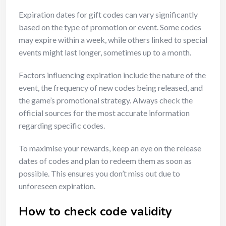
Expiration dates for gift codes can vary significantly
based on the type of promotion or event. Some codes
may expire within a week, while others linked to special
events might last longer, sometimes up to a month.
Factors influencing expiration include the nature of the
event, the frequency of new codes being released, and
the game’s promotional strategy. Always check the
official sources for the most accurate information
regarding specific codes.
To maximise your rewards, keep an eye on the release
dates of codes and plan to redeem them as soon as
possible. This ensures you don’t miss out due to
unforeseen expiration.
How to check code validity