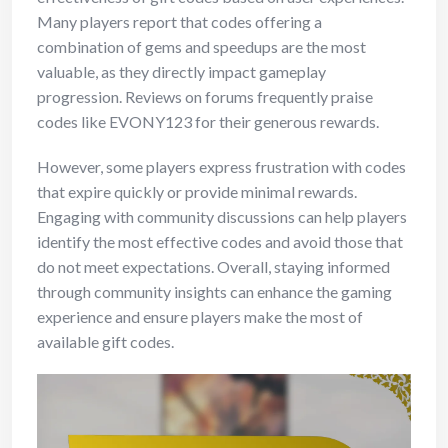
Many players report that codes offering a
combination of gems and speedups are the most
valuable, as they directly impact gameplay
progression. Reviews on forums frequently praise
codes like EVONY123 for their generous rewards.
However, some players express frustration with codes
that expire quickly or provide minimal rewards.
Engaging with community discussions can help players
identify the most effective codes and avoid those that
do not meet expectations. Overall, staying informed
through community insights can enhance the gaming
experience and ensure players make the most of
available gift codes.