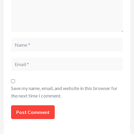
Name
Email
Save my name, email, and website in this browser for
the next time I comment.