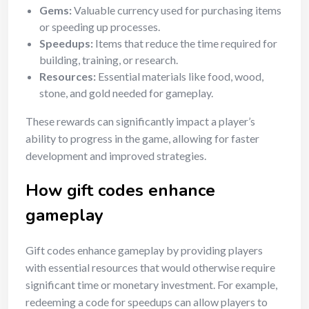
Gems:
Valuable currency used for purchasing items
or speeding up processes.
Speedups:
Items that reduce the time required for
building, training, or research.
Resources:
Essential materials like food, wood,
stone, and gold needed for gameplay.
These rewards can significantly impact a player’s
ability to progress in the game, allowing for faster
development and improved strategies.
How gift codes enhance
gameplay
Gift codes enhance gameplay by providing players
with essential resources that would otherwise require
significant time or monetary investment. For example,
redeeming a code for speedups can allow players to