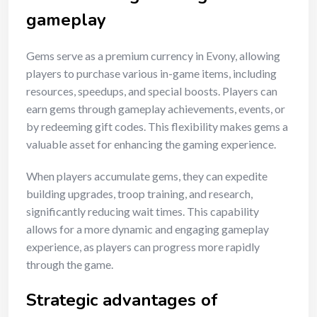
gameplay
Gems serve as a premium currency in Evony, allowing
players to purchase various in-game items, including
resources, speedups, and special boosts. Players can
earn gems through gameplay achievements, events, or
by redeeming gift codes. This flexibility makes gems a
valuable asset for enhancing the gaming experience.
When players accumulate gems, they can expedite
building upgrades, troop training, and research,
significantly reducing wait times. This capability
allows for a more dynamic and engaging gameplay
experience, as players can progress more rapidly
through the game.
Strategic advantages of