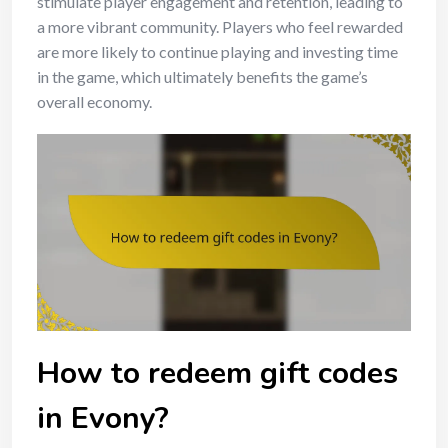
stimulate player engagement and retention, leading to
a more vibrant community. Players who feel rewarded
are more likely to continue playing and investing time
in the game, which ultimately benefits the game’s
overall economy.
How to redeem gift codes
in Evony?