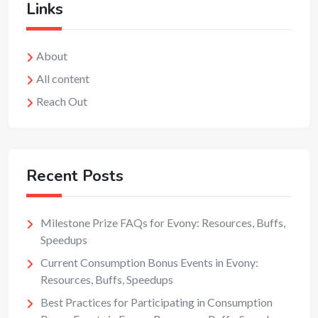
Links
About
All content
Reach Out
Recent Posts
Milestone Prize FAQs for Evony: Resources, Buffs,
Speedups
Current Consumption Bonus Events in Evony:
Resources, Buffs, Speedups
Best Practices for Participating in Consumption