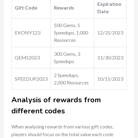
Expiration
Gift Code
Rewards
Date
500 Gems, 5
EVONY123
Speedups, 1,000
12/31/2023
Resources
300 Gems, 3
GEMS2023
11/30/2023
Speedups
2 Speedups,
SPEEDUP2023
10/15/2023
2,000 Resources
Analysis of rewards from
different codes
When analysing rewards from various gift codes,
players should focus on the total value each code