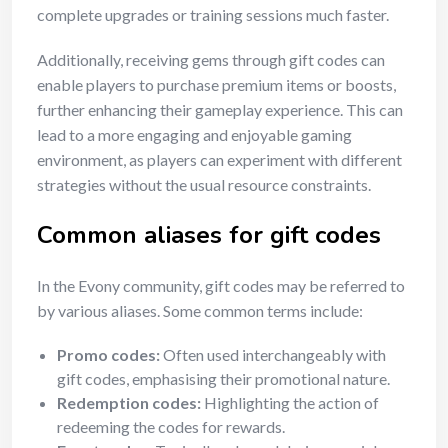
complete upgrades or training sessions much faster.
Additionally, receiving gems through gift codes can
enable players to purchase premium items or boosts,
further enhancing their gameplay experience. This can
lead to a more engaging and enjoyable gaming
environment, as players can experiment with different
strategies without the usual resource constraints.
Common aliases for gift codes
In the Evony community, gift codes may be referred to
by various aliases. Some common terms include:
Promo codes:
Often used interchangeably with
gift codes, emphasising their promotional nature.
Redemption codes:
Highlighting the action of
redeeming the codes for rewards.