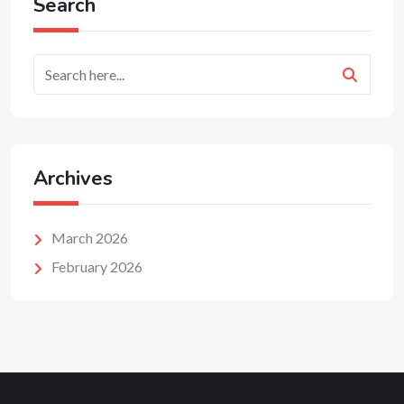
Search
Archives
March 2026
February 2026