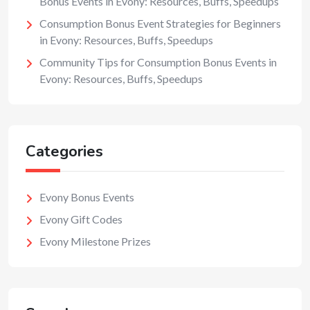
Bonus Events in Evony: Resources, Buffs, Speedups
Consumption Bonus Event Strategies for Beginners
in Evony: Resources, Buffs, Speedups
Community Tips for Consumption Bonus Events in
Evony: Resources, Buffs, Speedups
Categories
Evony Bonus Events
Evony Gift Codes
Evony Milestone Prizes