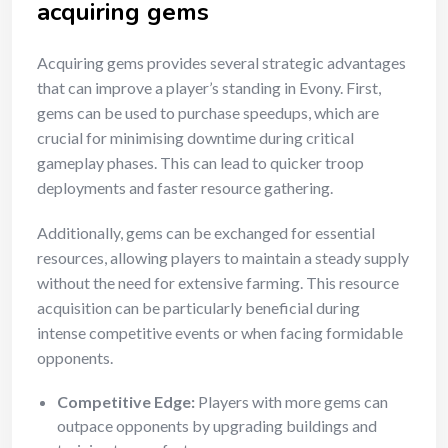
acquiring gems
Acquiring gems provides several strategic advantages
that can improve a player’s standing in Evony. First,
gems can be used to purchase speedups, which are
crucial for minimising downtime during critical
gameplay phases. This can lead to quicker troop
deployments and faster resource gathering.
Additionally, gems can be exchanged for essential
resources, allowing players to maintain a steady supply
without the need for extensive farming. This resource
acquisition can be particularly beneficial during
intense competitive events or when facing formidable
opponents.
Competitive Edge:
Players with more gems can
outpace opponents by upgrading buildings and