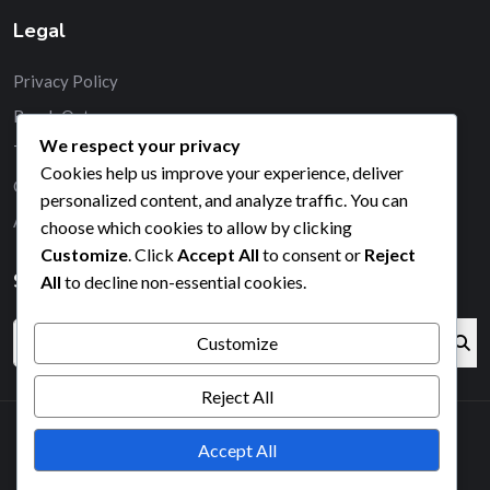
Legal
Privacy Policy
Reach Out
We respect your privacy
Terms & Conditions
Cookies help us improve your experience, deliver
Cookie Policy
personalized content, and analyze traffic. You can
About
choose which cookies to allow by clicking
Customize
. Click
Accept All
to consent or
Reject
Search
All
to decline non-essential cookies.
Customize
Reject All
Accept All
2026© All right reserved by Radiustheme