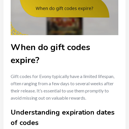
When do gift codes
expire?
Gift codes for Evony typically have a limited lifespan,
often ranging from a few days to several weeks after
their release. It’s essential to use them promptly to
avoid missing out on valuable rewards.
Understanding expiration dates
of codes