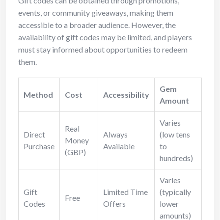
Gift codes can be obtained through promotions,
events, or community giveaways, making them
accessible to a broader audience. However, the
availability of gift codes may be limited, and players
must stay informed about opportunities to redeem
them.
Gem
Method
Cost
Accessibility
Amount
Varies
Real
Direct
Always
(low tens
Money
Purchase
Available
to
(GBP)
hundreds)
Varies
Gift
Limited Time
(typically
Free
Codes
Offers
lower
amounts)