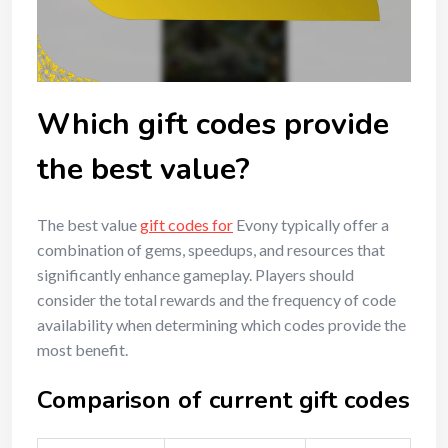
Which gift codes provide
the best value?
The best value
gift codes for
Evony typically offer a
combination of gems, speedups, and resources that
significantly enhance gameplay. Players should
consider the total rewards and the frequency of code
availability when determining which codes provide the
most benefit.
Comparison of current gift codes