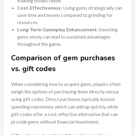
training troops faster.
Cost-Effectiveness:
Using gems strategically can
save time and money compared to grinding for
resources.
Long-Term Gameplay Enhancement:
Investing
gems wisely can lead to sustained advantages
throughout the game.
Comparison of gem purchases
vs. gift codes
When considering how to acquire gems, players often
weigh the options of purchasing them directly versus
using gift codes. Direct purchases typically involve
spending real money, which can add up quickly, while
gift codes offer a cost-effective alternative that can
provide gems without financial investment.