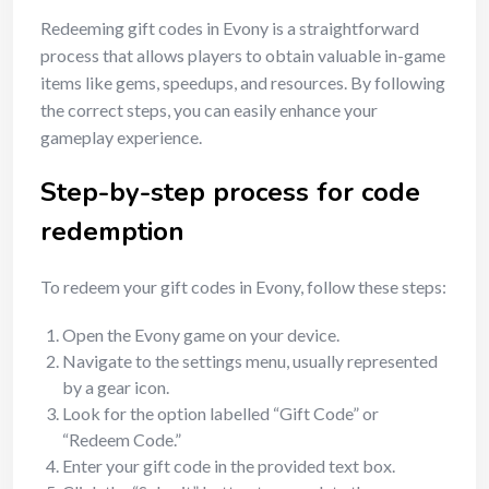
Redeeming gift codes in Evony is a straightforward
process that allows players to obtain valuable in-game
items like gems, speedups, and resources. By following
the correct steps, you can easily enhance your
gameplay experience.
Step-by-step process for code
redemption
To redeem your gift codes in Evony, follow these steps:
Open the Evony game on your device.
Navigate to the settings menu, usually represented
by a gear icon.
Look for the option labelled “Gift Code” or
“Redeem Code.”
Enter your gift code in the provided text box.