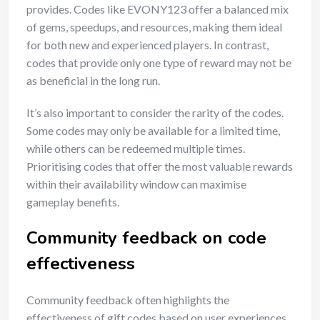
provides. Codes like EVONY123 offer a balanced mix
of gems, speedups, and resources, making them ideal
for both new and experienced players. In contrast,
codes that provide only one type of reward may not be
as beneficial in the long run.
It’s also important to consider the rarity of the codes.
Some codes may only be available for a limited time,
while others can be redeemed multiple times.
Prioritising codes that offer the most valuable rewards
within their availability window can maximise
gameplay benefits.
Community feedback on code
effectiveness
Community feedback often highlights the
effectiveness of gift codes based on user experiences.