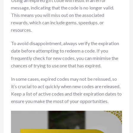
Using an expired gift code will result in an error
message, indicating that the code is no longer valid.
This means you will miss out on the associated
rewards, which can include gems, speedups, or
resources.
To avoid disappointment, always verify the expiration
date before attempting to redeem a code. If you
frequently check for new codes, you can minimise the
chances of trying to use one that has expired.
In some cases, expired codes may not be reissued, so
it’s crucial to act quickly when new codes are released.
Keep a list of active codes and their expiration dates to
ensure you make the most of your opportunities.