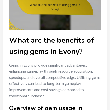
What are the benefits of
using gems in Evony?
Gems in Evony provide significant advantages,
enhancing gameplay through resource acquisition,
speedups, and overall competitive edge. Utilising gems
effectively can lead to long-term gameplay
improvements and cost savings compared to
traditional purchases.
Overview of gem usage in