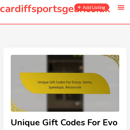
to
cardiffsportsgear.co.uk
Add Listing
content
Unique Gift Codes For Evo