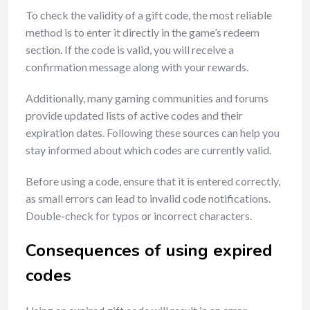
To check the validity of a gift code, the most reliable
method is to enter it directly in the game’s redeem
section. If the code is valid, you will receive a
confirmation message along with your rewards.
Additionally, many gaming communities and forums
provide updated lists of active codes and their
expiration dates. Following these sources can help you
stay informed about which codes are currently valid.
Before using a code, ensure that it is entered correctly,
as small errors can lead to invalid code notifications.
Double-check for typos or incorrect characters.
Consequences of using expired
codes