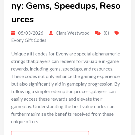
ny: Gems, Speedups, Reso
urces
05/03/2026
Clara Westwood
(0)
Evony Gift Codes
Unique gift codes for Evony are special alphanumeric
strings that players can redeem for valuable in-game
rewards, including gems, speedups, and resources.
These codes not only enhance the gaming experience
but also significantly aid in gameplay progression. By
following a simple redemption process, players can
easily access these rewards and elevate their
gameplay. Understanding the best value codes can
further maximise the benefits received from these
unique offers.