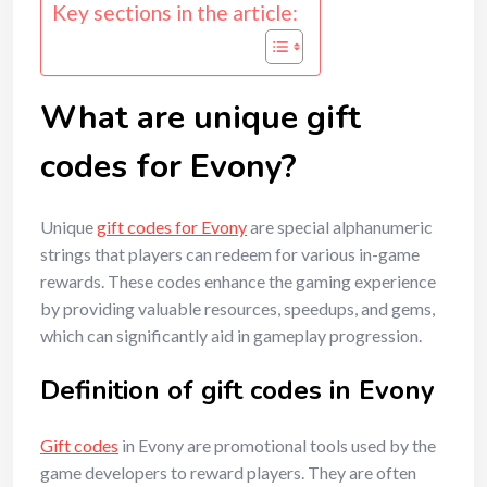
Key sections in the article:
What are unique gift
codes for Evony?
Unique
gift codes for Evony
are special alphanumeric
strings that players can redeem for various in-game
rewards. These codes enhance the gaming experience
by providing valuable resources, speedups, and gems,
which can significantly aid in gameplay progression.
Definition of gift codes in Evony
Gift codes
in Evony are promotional tools used by the
game developers to reward players. They are often