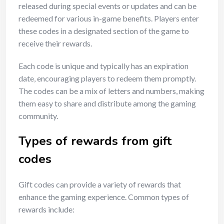
released during special events or updates and can be
redeemed for various in-game benefits. Players enter
these codes in a designated section of the game to
receive their rewards.
Each code is unique and typically has an expiration
date, encouraging players to redeem them promptly.
The codes can be a mix of letters and numbers, making
them easy to share and distribute among the gaming
community.
Types of rewards from gift
codes
Gift codes can provide a variety of rewards that
enhance the gaming experience. Common types of
rewards include: