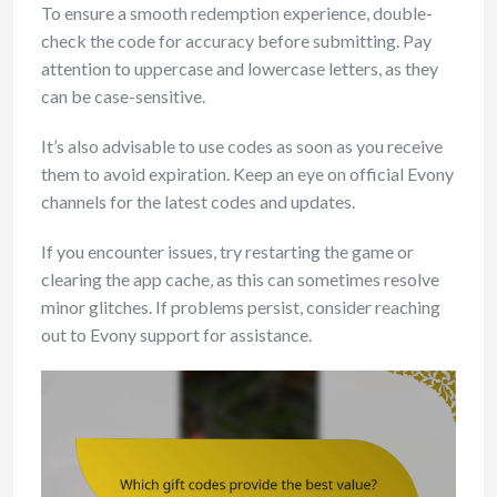
To ensure a smooth redemption experience, double-
check the code for accuracy before submitting. Pay
attention to uppercase and lowercase letters, as they
can be case-sensitive.
It’s also advisable to use codes as soon as you receive
them to avoid expiration. Keep an eye on official Evony
channels for the latest codes and updates.
If you encounter issues, try restarting the game or
clearing the app cache, as this can sometimes resolve
minor glitches. If problems persist, consider reaching
out to Evony support for assistance.