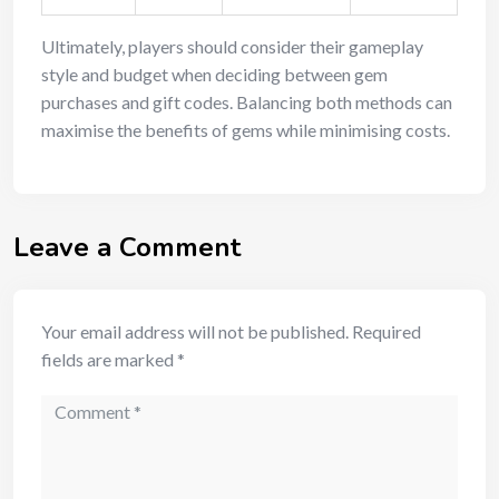
Ultimately, players should consider their gameplay
style and budget when deciding between gem
purchases and gift codes. Balancing both methods can
maximise the benefits of gems while minimising costs.
Leave a Comment
Your email address will not be published.
Required
fields are marked
*
Comment