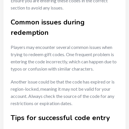
Ensure you are entering these codes in the correct
section to avoid any issues.
Common issues during
redemption
Players may encounter several common issues when
trying to redeem gift codes. One frequent problem is
entering the code incorrectly, which can happen due to
typos or confusion with similar characters.
Another issue could be that the code has expired or is
region-locked, meaning it may not be valid for your
account. Always check the source of the code for any
restrictions or expiration dates.
Tips for successful code entry