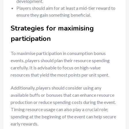
development.
Players should aim for at least a mid-tier reward to
ensure they gain something beneficial.
Strategies for maximising
participation
To maximise participation in consumption bonus
events, players should plan their resource spending
carefully. It is advisable to focus on high-value
resources that yield the most points per unit spent.
Additionally, players should consider using any
available buffs or bonuses that can enhance resource
production or reduce spending costs during the event.
Timing resource usage can also play a crucial role;
spending at the beginning of the event can help secure
early rewards.