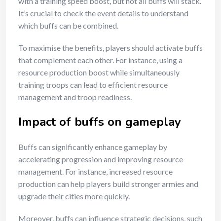
with a training speed boost, but not all buffs will stack.
It’s crucial to check the event details to understand
which buffs can be combined.
To maximise the benefits, players should activate buffs
that complement each other. For instance, using a
resource production boost while simultaneously
training troops can lead to efficient resource
management and troop readiness.
Impact of buffs on gameplay
Buffs can significantly enhance gameplay by
accelerating progression and improving resource
management. For instance, increased resource
production can help players build stronger armies and
upgrade their cities more quickly.
Moreover, buffs can influence strategic decisions, such