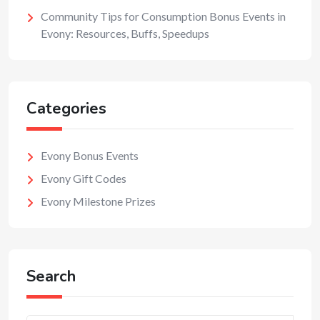
Community Tips for Consumption Bonus Events in
Evony: Resources, Buffs, Speedups
Categories
Evony Bonus Events
Evony Gift Codes
Evony Milestone Prizes
Search