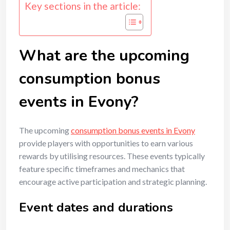
Key sections in the article:
What are the upcoming
consumption bonus
events in Evony?
The upcoming
consumption bonus events in Evony
provide players with opportunities to earn various
rewards by utilising resources. These events typically
feature specific timeframes and mechanics that
encourage active participation and strategic planning.
Event dates and durations