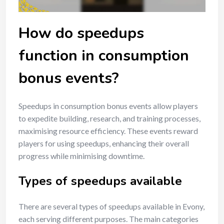
How do speedups
function in consumption
bonus events?
Speedups in consumption bonus events allow players
to expedite building, research, and training processes,
maximising resource efficiency. These events reward
players for using speedups, enhancing their overall
progress while minimising downtime.
Types of speedups available
There are several types of speedups available in Evony,
each serving different purposes. The main categories