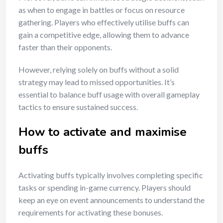
as when to engage in battles or focus on resource
gathering. Players who effectively utilise buffs can
gain a competitive edge, allowing them to advance
faster than their opponents.
However, relying solely on buffs without a solid
strategy may lead to missed opportunities. It’s
essential to balance buff usage with overall gameplay
tactics to ensure sustained success.
How to activate and maximise
buffs
Activating buffs typically involves completing specific
tasks or spending in-game currency. Players should
keep an eye on event announcements to understand the
requirements for activating these bonuses.