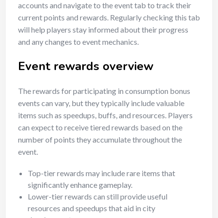
accounts and navigate to the event tab to track their
current points and rewards. Regularly checking this tab
will help players stay informed about their progress
and any changes to event mechanics.
Event rewards overview
The rewards for participating in consumption bonus
events can vary, but they typically include valuable
items such as speedups, buffs, and resources. Players
can expect to receive tiered rewards based on the
number of points they accumulate throughout the
event.
Top-tier rewards may include rare items that
significantly enhance gameplay.
Lower-tier rewards can still provide useful
resources and speedups that aid in city