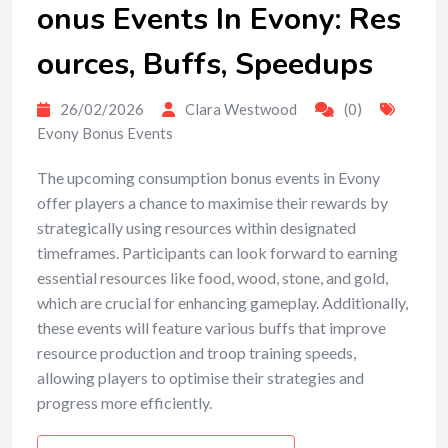
onus Events In Evony: Res
ources, Buffs, Speedups
26/02/2026
Clara Westwood
(0)
Evony Bonus Events
The upcoming consumption bonus events in Evony
offer players a chance to maximise their rewards by
strategically using resources within designated
timeframes. Participants can look forward to earning
essential resources like food, wood, stone, and gold,
which are crucial for enhancing gameplay. Additionally,
these events will feature various buffs that improve
resource production and troop training speeds,
allowing players to optimise their strategies and
progress more efficiently.