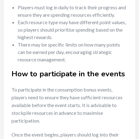
Players must log in daily to track their progress and
ensure they are spending resources efficiently.
Each resource type may have different point values,
so players should prioritise spending based on the
highest rewards.
There may be specific limits on how many points
can be earned per day, encouraging strategic
resource management.
How to participate in the events
To participate in the consumption bonus events,
players need to ensure they have sufficient resources
available before the event starts. It is advisable to
stockpile resources in advance to maximise
participation.
Once the event begins, players should log into their