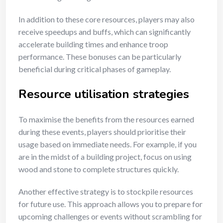
In addition to these core resources, players may also
receive speedups and buffs, which can significantly
accelerate building times and enhance troop
performance. These bonuses can be particularly
beneficial during critical phases of gameplay.
Resource utilisation strategies
To maximise the benefits from the resources earned
during these events, players should prioritise their
usage based on immediate needs. For example, if you
are in the midst of a building project, focus on using
wood and stone to complete structures quickly.
Another effective strategy is to stockpile resources
for future use. This approach allows you to prepare for
upcoming challenges or events without scrambling for