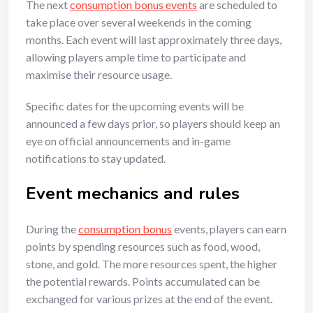
The next
consumption bonus events
are scheduled to
take place over several weekends in the coming
months. Each event will last approximately three days,
allowing players ample time to participate and
maximise their resource usage.
Specific dates for the upcoming events will be
announced a few days prior, so players should keep an
eye on official announcements and in-game
notifications to stay updated.
Event mechanics and rules
During the
consumption bonus
events, players can earn
points by spending resources such as food, wood,
stone, and gold. The more resources spent, the higher
the potential rewards. Points accumulated can be
exchanged for various prizes at the end of the event.