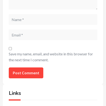
Name
Email
Save my name, email, and website in this browser for
the next time I comment.
Links