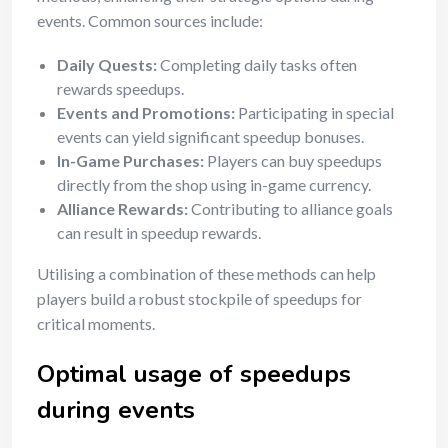
events. Common sources include:
Daily Quests:
Completing daily tasks often
rewards speedups.
Events and Promotions:
Participating in special
events can yield significant speedup bonuses.
In-Game Purchases:
Players can buy speedups
directly from the shop using in-game currency.
Alliance Rewards:
Contributing to alliance goals
can result in speedup rewards.
Utilising a combination of these methods can help
players build a robust stockpile of speedups for
critical moments.
Optimal usage of speedups
during events