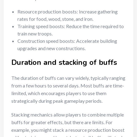
Resource production boosts: Increase gathering
rates for food, wood, stone, and iron.
Training speed boosts: Reduce the time required to
train new troops.
Construction speed boosts: Accelerate building
upgrades and new constructions.
Duration and stacking of buffs
The duration of buffs can vary widely, typically ranging
from a few hours to several days. Most buffs are time-
limited, which encourages players to use them
strategically during peak gameplay periods.
Stacking mechanics allow players to combine multiple
buffs for greater effects, but there are limits. For
example, you might stack a resource production boost