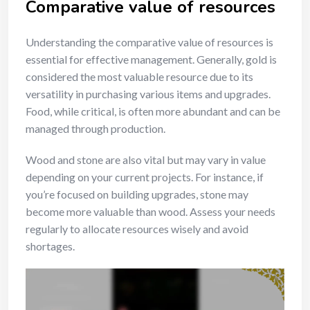
Comparative value of resources
Understanding the comparative value of resources is
essential for effective management. Generally, gold is
considered the most valuable resource due to its
versatility in purchasing various items and upgrades.
Food, while critical, is often more abundant and can be
managed through production.
Wood and stone are also vital but may vary in value
depending on your current projects. For instance, if
you’re focused on building upgrades, stone may
become more valuable than wood. Assess your needs
regularly to allocate resources wisely and avoid
shortages.