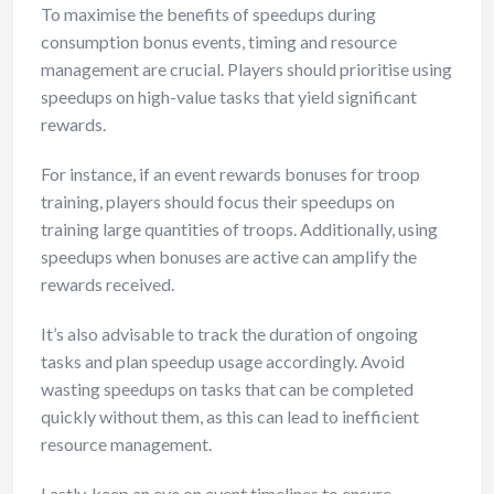
To maximise the benefits of speedups during
consumption bonus events, timing and resource
management are crucial. Players should prioritise using
speedups on high-value tasks that yield significant
rewards.
For instance, if an event rewards bonuses for troop
training, players should focus their speedups on
training large quantities of troops. Additionally, using
speedups when bonuses are active can amplify the
rewards received.
It’s also advisable to track the duration of ongoing
tasks and plan speedup usage accordingly. Avoid
wasting speedups on tasks that can be completed
quickly without them, as this can lead to inefficient
resource management.
Lastly, keep an eye on event timelines to ensure