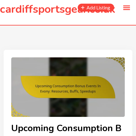
to
cardiffsportsgear.co.uk
Add Listing
content
Upcoming Consumption B