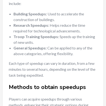
include:
Building Speedups:
Used to accelerate the
construction of buildings.
Research Speedups:
Helps reduce the time
required for technological advancements.
Troop Training Speedups:
Speeds up the training
of new units.
General Speedups:
Can be applied to any of the
above categories, offering flexibility.
Each type of speedup can vary in duration, from a few
minutes to several hours, depending on the level of the
task being expedited.
Methods to obtain speedups
Players can acquire speedups through various
methods, enhancing their strategic options during