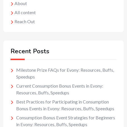
About
All content
Reach Out
Recent Posts
Milestone Prize FAQs for Evony: Resources, Buffs,
Speedups
Current Consumption Bonus Events in Evony:
Resources, Buffs, Speedups
Best Practices for Participating in Consumption
Bonus Events in Evony: Resources, Buffs, Speedups
Consumption Bonus Event Strategies for Beginners
in Evony: Resources, Buffs, Speedups