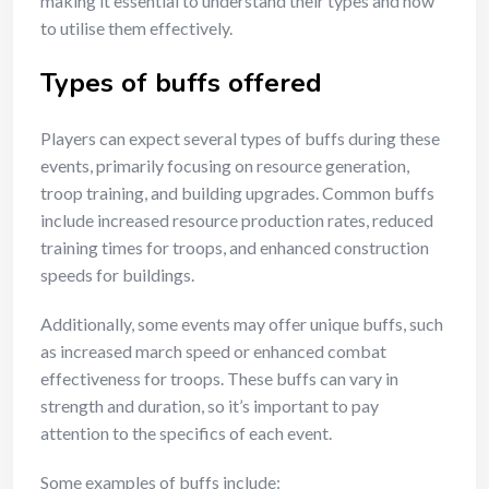
making it essential to understand their types and how
to utilise them effectively.
Types of buffs offered
Players can expect several types of buffs during these
events, primarily focusing on resource generation,
troop training, and building upgrades. Common buffs
include increased resource production rates, reduced
training times for troops, and enhanced construction
speeds for buildings.
Additionally, some events may offer unique buffs, such
as increased march speed or enhanced combat
effectiveness for troops. These buffs can vary in
strength and duration, so it’s important to pay
attention to the specifics of each event.
Some examples of buffs include: