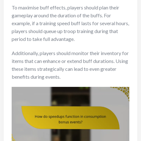
To maximise buff effects, players should plan their
gameplay around the duration of the buffs. For
example, if a training speed buff lasts for several hours,
players should queue up troop training during that
period to take full advantage.
Additionally, players should monitor their inventory for
items that can enhance or extend buff durations. Using
these items strategically can lead to even greater
benefits during events.