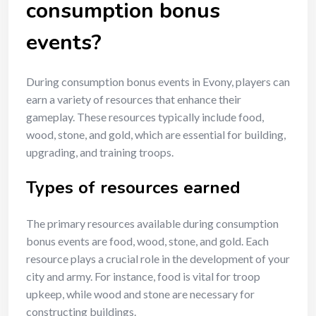
consumption bonus
events?
During consumption bonus events in Evony, players can
earn a variety of resources that enhance their
gameplay. These resources typically include food,
wood, stone, and gold, which are essential for building,
upgrading, and training troops.
Types of resources earned
The primary resources available during consumption
bonus events are food, wood, stone, and gold. Each
resource plays a crucial role in the development of your
city and army. For instance, food is vital for troop
upkeep, while wood and stone are necessary for
constructing buildings.