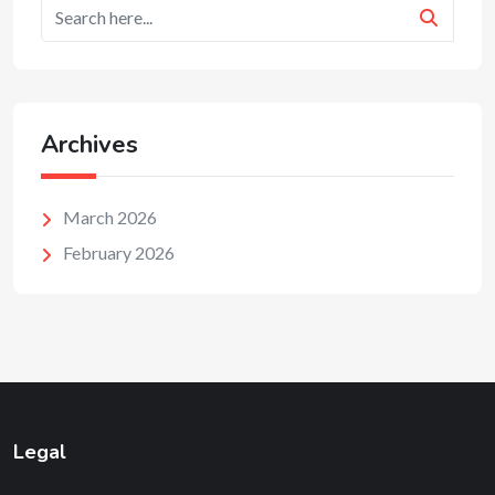
Archives
March 2026
February 2026
Legal