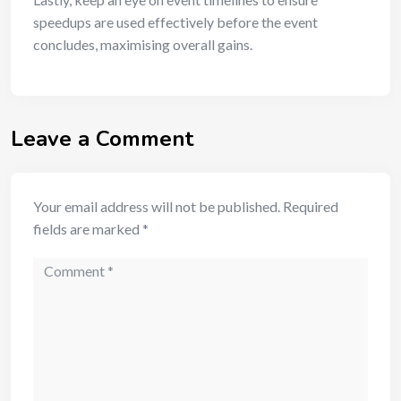
speedups are used effectively before the event
concludes, maximising overall gains.
Leave a Comment
Your email address will not be published.
Required
fields are marked
*
Comment