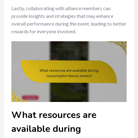
Lastly, collaborating with alliance members can
provide insights and strategies that may enhance
overall performance during the event, leading to better
rewards for everyone involved.
What resources are
available during