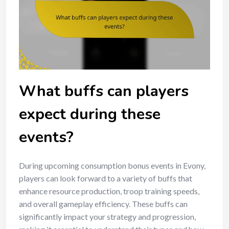
What buffs can players
expect during these
events?
During upcoming consumption bonus events in Evony,
players can look forward to a variety of buffs that
enhance resource production, troop training speeds,
and overall gameplay efficiency. These buffs can
significantly impact your strategy and progression,