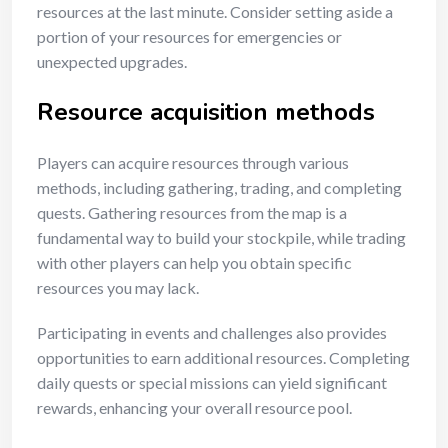
resources at the last minute. Consider setting aside a
portion of your resources for emergencies or
unexpected upgrades.
Resource acquisition methods
Players can acquire resources through various
methods, including gathering, trading, and completing
quests. Gathering resources from the map is a
fundamental way to build your stockpile, while trading
with other players can help you obtain specific
resources you may lack.
Participating in events and challenges also provides
opportunities to earn additional resources. Completing
daily quests or special missions can yield significant
rewards, enhancing your overall resource pool.