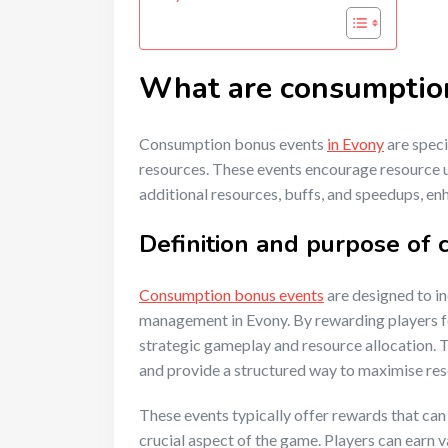
What are consumption
Consumption bonus events
in Evony
are speci
resources. These events encourage resource ut
additional resources, buffs, and speedups, en
Definition and purpose of
Consumption bonus events
are designed to in
management in Evony. By rewarding players f
strategic gameplay and resource allocation.
and provide a structured way to maximise res
These events typically offer rewards that can
crucial aspect of the game. Players can earn v