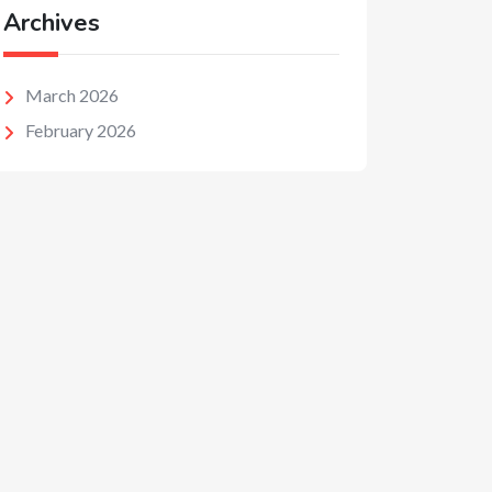
Archives
March 2026
February 2026