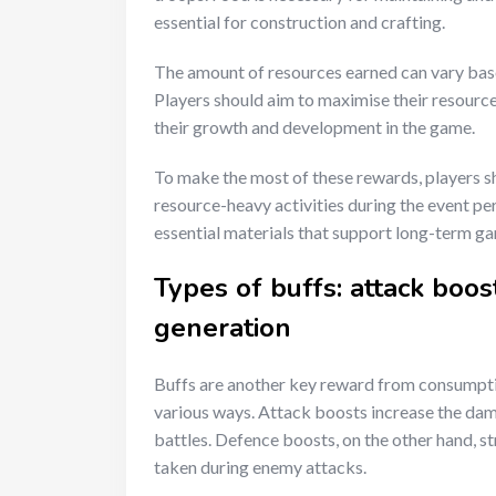
essential for construction and crafting.
The amount of resources earned can vary base
Players should aim to maximise their resource
their growth and development in the game.
To make the most of these rewards, players sh
resource-heavy activities during the event per
essential materials that support long-term g
Types of buffs: attack boos
generation
Buffs are another key reward from consumptio
various ways. Attack boosts increase the dam
battles. Defence boosts, on the other hand, s
taken during enemy attacks.