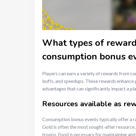
What types of reward
consumption bonus e
Players can earn a variety of rewards from c
buffs, and speedups. These rewards enhance 
advantages that can significantly impact a pl
Resources available as rew
Consumption bonus events typically offer a ra
Gold is often the most sought-after resource, a
troops. Food is necessary for maintaining an