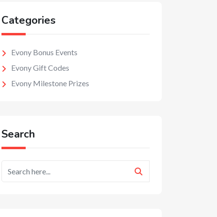
Categories
Evony Bonus Events
Evony Gift Codes
Evony Milestone Prizes
Search