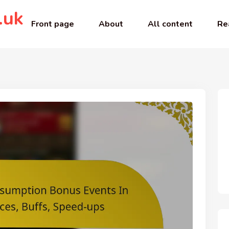
.uk
Front page
About
All content
Re