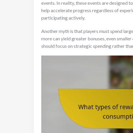
events. In reality, these events are designed to
help accelerate progress regardless of exper
participating actively.
Another myth is that players must spend larg
more can yield greater bonuses, even smaller 
should focus on strategic spending rather than