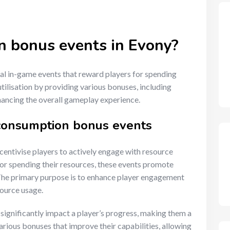
 bonus events in Evony?
al in-game events that reward players for spending
ilisation by providing various bonuses, including
hancing the overall gameplay experience.
 consumption bonus events
centivise players to actively engage with resource
or spending their resources, these events promote
 The primary purpose is to enhance player engagement
ource usage.
 significantly impact a player’s progress, making them a
arious bonuses that improve their capabilities, allowing