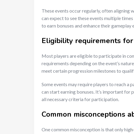
These events occur regularly, often aligning 
can expect to see these events multiple times
to earn bonuses and enhance their gameplay 
Eligibility requirements for
Most players are eligible to participate in c
requirements depending on the event’s nature.
meet certain progression milestones to qualif
Some events may require players to reach a pa
can start earning bonuses. It’s important for 
all necessary criteria for participation.
Common misconceptions ab
One common misconception is that only high-