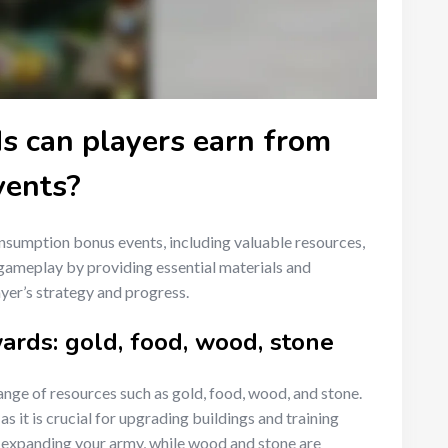
s can players earn from
vents?
onsumption bonus events, including valuable resources,
gameplay by providing essential materials and
ayer’s strategy and progress.
ards: gold, food, wood, stone
nge of resources such as gold, food, wood, and stone.
s it is crucial for upgrading buildings and training
d expanding your army, while wood and stone are