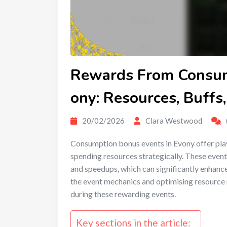
Rewards From Consum
ony: Resources, Buffs
20/02/2026
Clara Westwood
Consumption bonus events in Evony offer play
spending resources strategically. These event
and speedups, which can significantly enhanc
the event mechanics and optimising resource
during these rewarding events.
Key sections in the article: