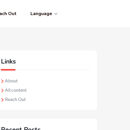
ach Out
Language
Links
About
All content
Reach Out
Recent Posts