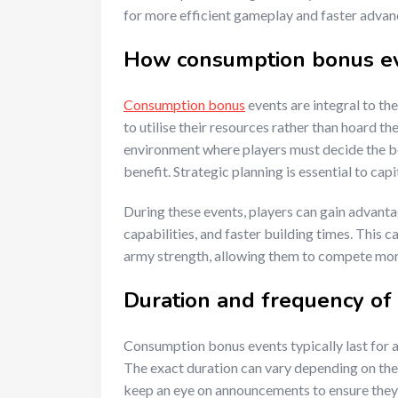
for more efficient gameplay and faster adva
How consumption bonus ev
Consumption bonus
events are integral to th
to utilise their resources rather than hoard 
environment where players must decide the b
benefit. Strategic planning is essential to capi
During these events, players can gain advant
capabilities, and faster building times. This c
army strength, allowing them to compete more
Duration and frequency of
Consumption bonus events typically last for a
The exact duration can vary depending on the 
keep an eye on announcements to ensure they 