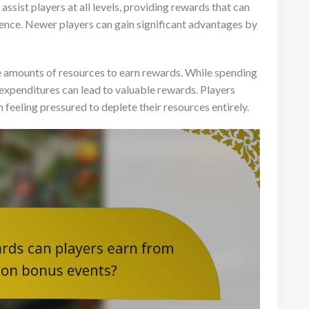
 assist players at all levels, providing rewards that can
ience. Newer players can gain significant advantages by
e amounts of resources to earn rewards. While spending
expenditures can lead to valuable rewards. Players
 feeling pressured to deplete their resources entirely.