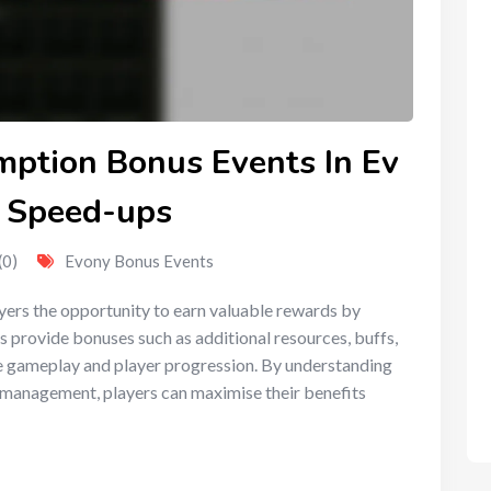
ption Bonus Events In Ev
, Speed-ups
(0)
Evony Bonus Events
ers the opportunity to earn valuable rewards by
s provide bonuses such as additional resources, buffs,
e gameplay and player progression. By understanding
 management, players can maximise their benefits