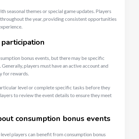
with seasonal themes or special game updates. Players
 throughout the year, providing consistent opportunities
experience.
 participation
onsumption bonus events, but there may be specific
 Generally, players must have an active account and
y for rewards.
rticular level or complete specific tasks before they
players to review the event details to ensure they meet
out consumption bonus events
level players can benefit from consumption bonus