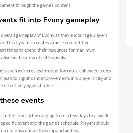
ncement through the game’s content.
ents fit into Evony gameplay
e overall gameplay of Evony as they encourage players
them. This dynamic creates a more competitive
est times to spend their resources for maximum
talise on these events effectively.
ages such as increased production rates, enhanced troop
an lead to significant improvements in a player’s city and
 effectively against others.
 these events
 limited time, often ranging from a few days to a week.
specific event and the game’s schedule. Players should
do not miss out on these opportunities.