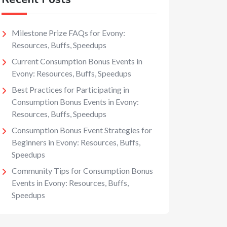
Milestone Prize FAQs for Evony:
Resources, Buffs, Speedups
Current Consumption Bonus Events in
Evony: Resources, Buffs, Speedups
Best Practices for Participating in
Consumption Bonus Events in Evony:
Resources, Buffs, Speedups
Consumption Bonus Event Strategies for
Beginners in Evony: Resources, Buffs,
Speedups
Community Tips for Consumption Bonus
Events in Evony: Resources, Buffs,
Speedups