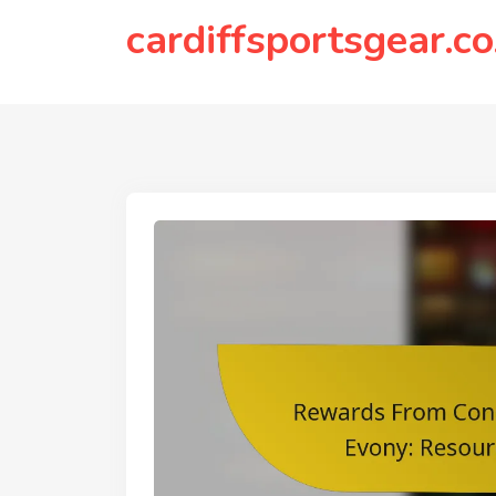
to
cardiffsportsgear.co
content