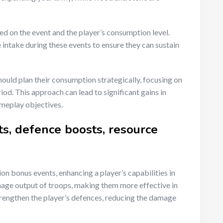
d on the event and the player’s consumption level.
 intake during these events to ensure they can sustain
ould plan their consumption strategically, focusing on
iod. This approach can lead to significant gains in
ameplay objectives.
ts, defence boosts, resource
n bonus events, enhancing a player’s capabilities in
age output of troops, making them more effective in
trengthen the player’s defences, reducing the damage